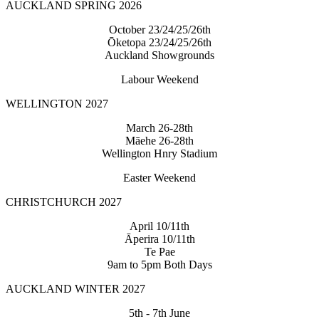
AUCKLAND SPRING 2026
October 23/24/25/26th
Ōketopa 23/24/25/26th
Auckland Showgrounds
Labour Weekend
WELLINGTON 2027
March 26-28th
Māehe 26-28th
Wellington Hnry Stadium
Easter Weekend
CHRISTCHURCH 2027
April 10/11th
Āperira 10/11th
Te Pae
9am to 5pm Both Days
AUCKLAND WINTER 2027
5th - 7th June