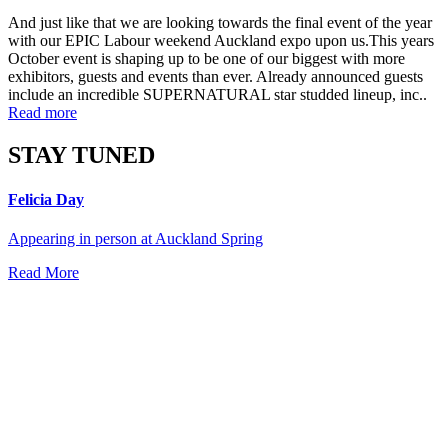
And just like that we are looking towards the final event of the year
with our EPIC Labour weekend Auckland expo upon us.This years
October event is shaping up to be one of our biggest with more
exhibitors, guests and events than ever. Already announced guests
include an incredible SUPERNATURAL star studded lineup, inc..
Read more
STAY TUNED
Felicia Day
Appearing in person at Auckland Spring
Read More