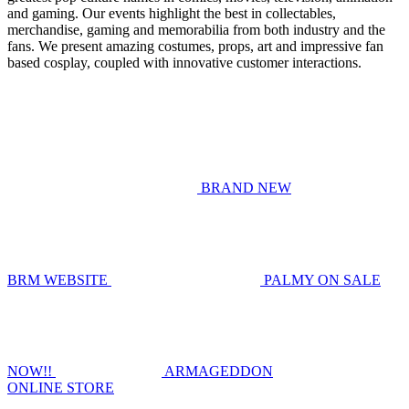
and gaming. Our events highlight the best in collectables,
merchandise, gaming and memorabilia from both industry and the
fans. We present amazing costumes, props, art and impressive fan
based cosplay, coupled with innovative customer interactions.
BRAND NEW
BRM WEBSITE
PALMY ON SALE
NOW!!
ARMAGEDDON
ONLINE STORE