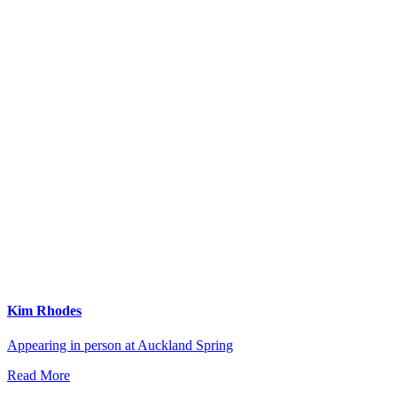
Kim Rhodes
Appearing in person at Auckland Spring
Read More