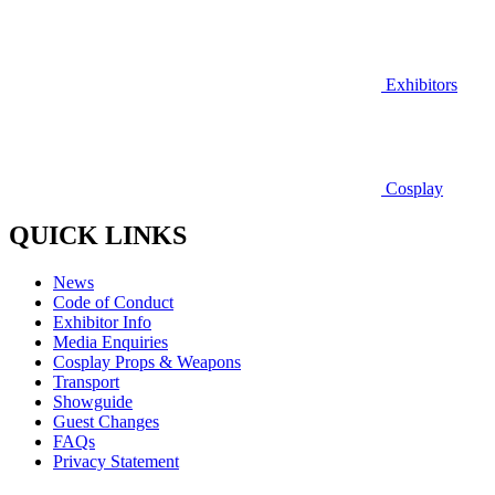
Exhibitors
Cosplay
QUICK LINKS
News
Code of Conduct
Exhibitor Info
Media Enquiries
Cosplay Props & Weapons
Transport
Showguide
Guest Changes
FAQs
Privacy Statement