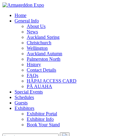
Home
General Info
About Us
News
Auckland Spring
Christchurch
Wellington
Auckland Autumn
Palmerston North
History
Contact Details
FAQs
HĀPAI ACCESS CARD
PĀ AUAHA
Special Events
Schedules
Guests
Exhibitors
Exhibitor Portal
Exhibitor Info
Book Your Stand