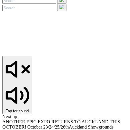
Tap for sound
Next up
ANOTHER EPIC EXPO RETURNS TO AUCKLAND THIS
OCTOBER!
October 23/24/25/26th
Auckland Showgrounds