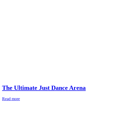
The Ultimate Just Dance Arena
Read more