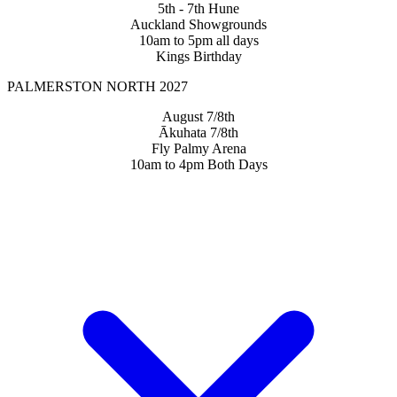
5th - 7th Hune
Auckland Showgrounds
10am to 5pm all days
Kings Birthday
PALMERSTON NORTH 2027
August 7/8th
Ākuhata 7/8th
Fly Palmy Arena
10am to 4pm Both Days