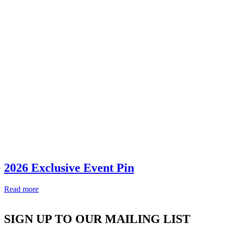
2026 Exclusive Event Pin
Read more
SIGN UP TO OUR MAILING LIST