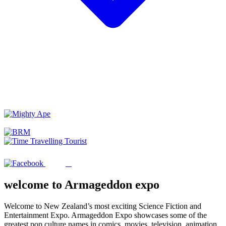
welcome to Armageddon expo
Welcome to New Zealand’s most exciting Science Fiction and
Entertainment Expo. Armageddon Expo showcases some of the
greatest pop culture names in comics, movies, television, animation