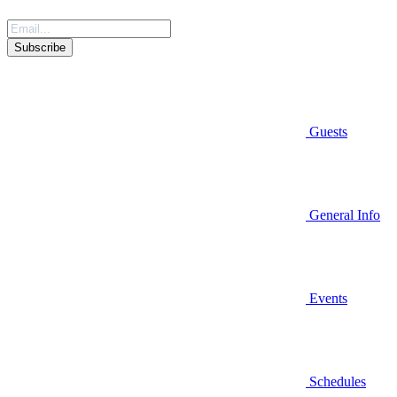
Guests
General Info
Events
Schedules