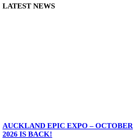
LATEST NEWS
AUCKLAND EPIC EXPO – OCTOBER
2026 IS BACK!