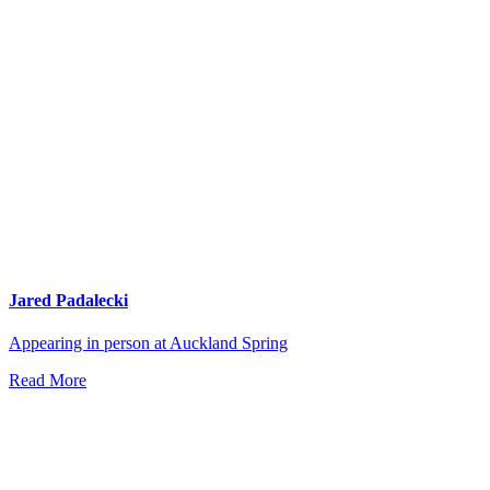
Jared Padalecki
Appearing in person at Auckland Spring
Read More