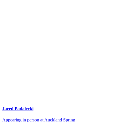
Jared Padalecki
Appearing in person at Auckland Spring