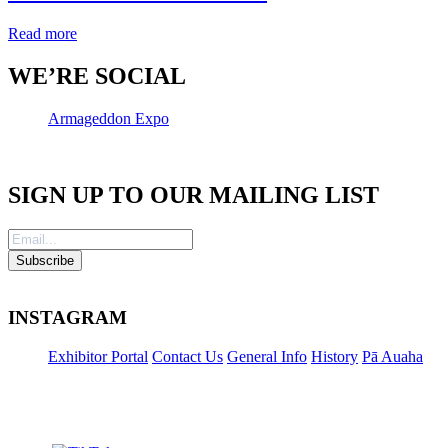
Read more
WE’RE SOCIAL
Armageddon Expo
SIGN UP TO OUR MAILING LIST
INSTAGRAM
Exhibitor Portal
Contact Us
General Info
History
Pā Auaha