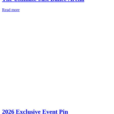
Read more
2026 Exclusive Event Pin