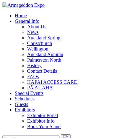
Home
General Info
About Us
News
Auckland Spring
Christchurch
Wellington
Auckland Autumn
Palmerston North
History
Contact Details
FAQs
HĀPAI ACCESS CARD
PĀ AUAHA
Special Events
Schedules
Guests
Exhibitors
Exhibitor Portal
Exhibitor Info
Book Your Stand