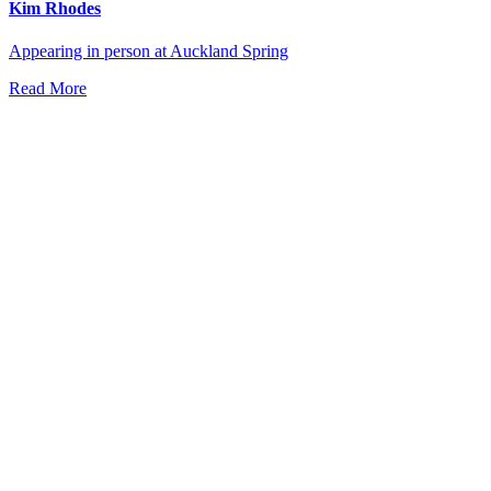
Kim Rhodes
Appearing in person at Auckland Spring
Read More