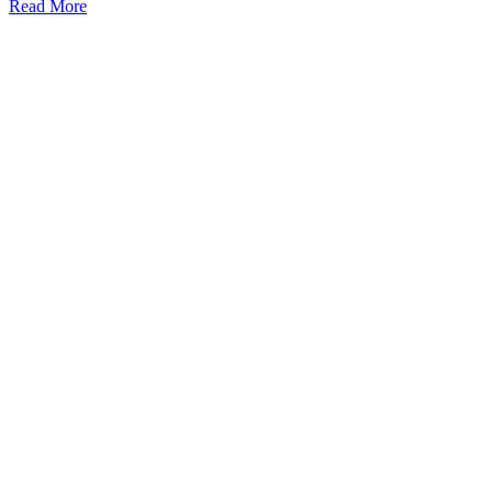
Read More