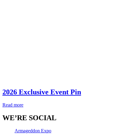
2026 Exclusive Event Pin
Read more
WE’RE SOCIAL
Armageddon Expo