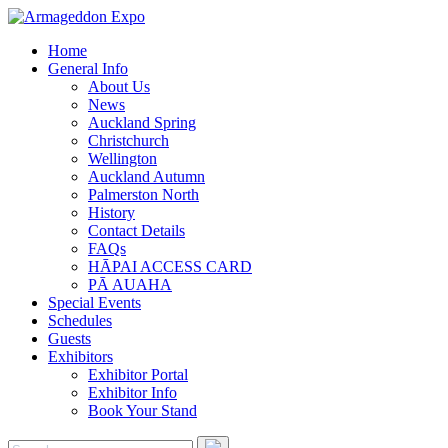
Home
General Info
About Us
News
Auckland Spring
Christchurch
Wellington
Auckland Autumn
Palmerston North
History
Contact Details
FAQs
HĀPAI ACCESS CARD
PĀ AUAHA
Special Events
Schedules
Guests
Exhibitors
Exhibitor Portal
Exhibitor Info
Book Your Stand