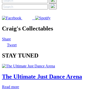
Craig's Collectables
Share
Tweet
STAY TUNED
The Ultimate Just Dance Arena
Read more