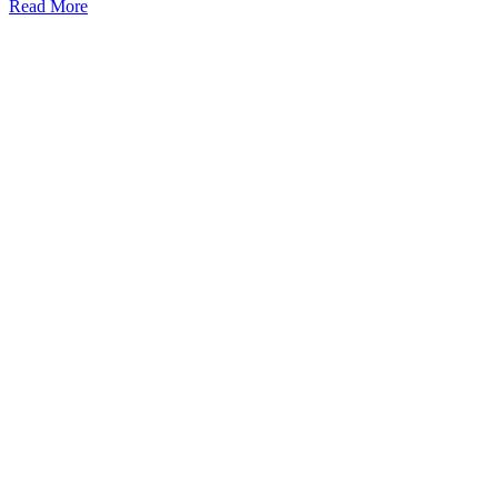
Read More