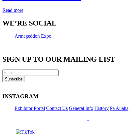
Read more
WE’RE SOCIAL
Armageddon Expo
SIGN UP TO OUR MAILING LIST
INSTAGRAM
Exhibitor Portal
Contact Us
General Info
History
Pā Auaha