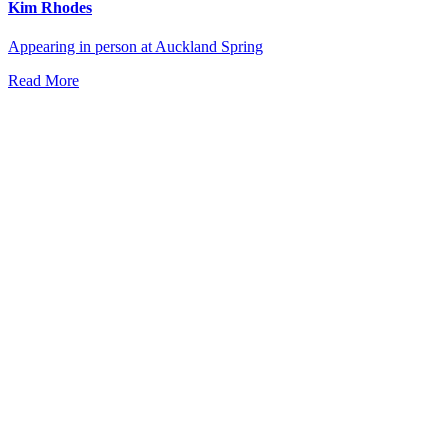
Kim Rhodes
Appearing in person at Auckland Spring
Read More