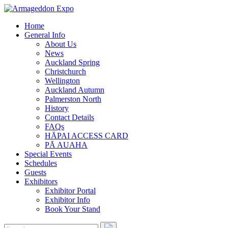
Home
General Info
About Us
News
Auckland Spring
Christchurch
Wellington
Auckland Autumn
Palmerston North
History
Contact Details
FAQs
HĀPAI ACCESS CARD
PĀ AUAHA
Special Events
Schedules
Guests
Exhibitors
Exhibitor Portal
Exhibitor Info
Book Your Stand