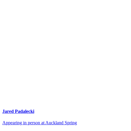
Jared Padalecki
Appearing in person at Auckland Spring