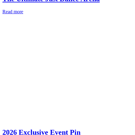
Read more
2026 Exclusive Event Pin